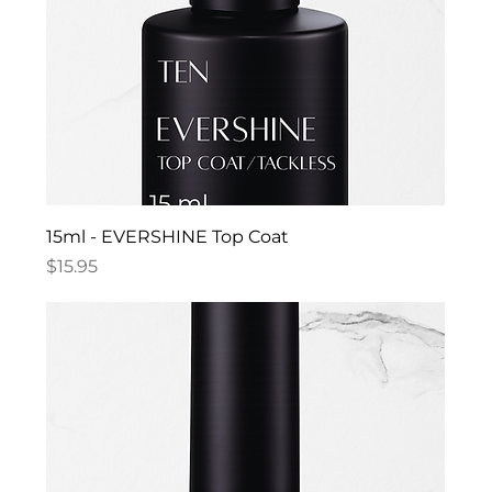
15ml - EVERSHINE Top Coat
Price
$15.95