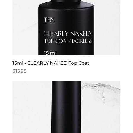
15ml - CLEARLY NAKED Top Coat
Price
$15.95