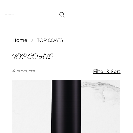
TUFF ENUFF NAILS
Home
TOP COATS
TOP COATS
4 products
Filter & Sort