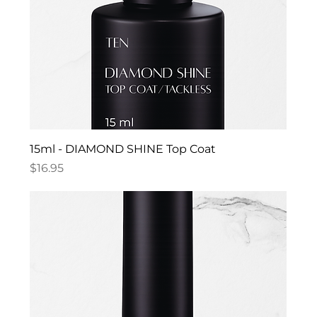
15ml - DIAMOND SHINE Top Coat
Price
$16.95