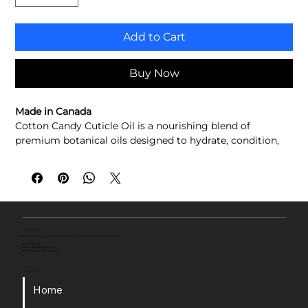
Add to Cart
Buy Now
Made in Canada
Cotton Candy Cuticle Oil is a nourishing blend of 
premium botanical oils designed to hydrate, condition, 
and protect the cuticles and surrounding skin. Infused 
with the sweet scent of classic cotton candy, it absorbs 
quickly without leaving a greasy residue, helping restore 
moisture while leaving nails and cuticles looking 
healthy, soft, and beautifully conditioned.
Hydrates and nourishes cuticles
TUFF ENUFF NAILS
Professional gel system designed for nail techs who demand excellence.
Helps soften dry, rough skin
250-256-8793
tuffenuffnails@telus.net
British Columbia , Canada
Lightweight, fast-absorbing formula
Helps maintain healthy-looking nails and cuticles
Quick Links
Sweet Cotton Candy fragrance
Home
Crafted with a premium blend of conditioning oils