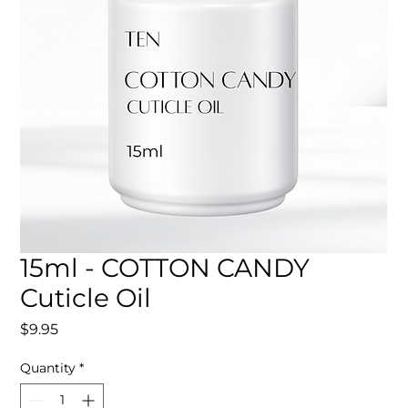
15ml - COTTON CANDY
Cuticle Oil
Price
$9.95
Quantity
*