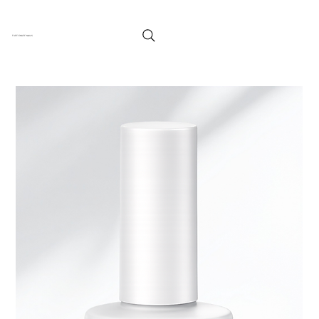
TUFF ENUFF NAILS