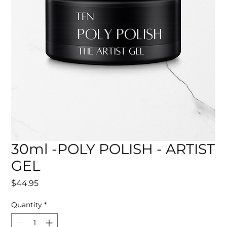
30ml -POLY POLISH - ARTIST
GEL
Price
$44.95
Quantity
*