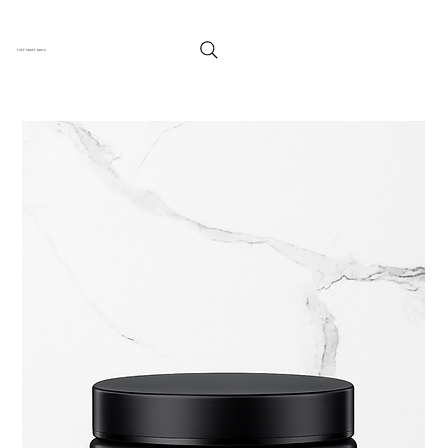
TUFF ENUFF NAILS