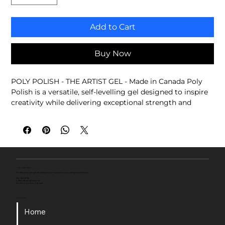
Add to Cart
Buy Now
POLY POLISH - THE ARTIST GEL - Made in Canada Poly 
Polish is a versatile, self-levelling gel designed to inspire 
creativity while delivering exceptional strength and 
performance. Whether you're creating custom colours, 
strengthening natural nails, refining structure, or adding 
artistic effects, Poly Polish adapts to your technique and 
brings your ideas to life.
Thin-viscosity, self-levelling formula
Strengthens natural nails
TUFF ENUFF NAILS
Professional gel system designed for nail techs who demand excellence.
Create custom gel colours and effects
250-256-8793
tuffenuffnails@telus.net
British Columbia , Canada
Blend pigments, glitters, and chrome powders
Ideal for overlays, nail art, and creative finishes
Quick Links
Professional performance. Endless possibilities.
Home